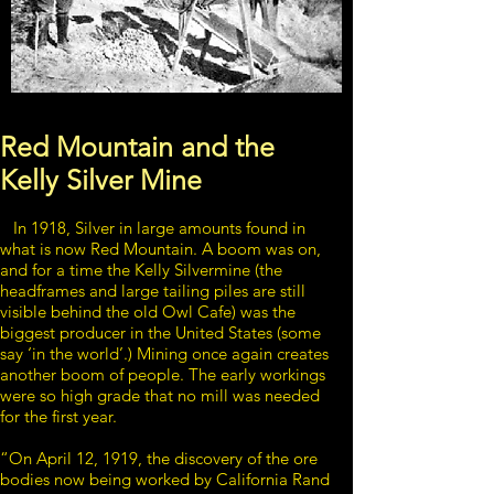
Red Mountain and the
Kelly Silver Mine
In 1918, Silver in large amounts found in
what is now Red Mountain. A boom was on,
and for a time the Kelly Silvermine (the
headframes and large tailing piles are still
visible behind the old Owl Cafe) was the
biggest producer in the United States (some
say ‘in the world’.) Mining once again creates
another boom of people. The early workings
were so high grade that no mill was needed
for the first year.
“On April 12, 1919, the discovery of the ore
bodies now being worked by California Rand