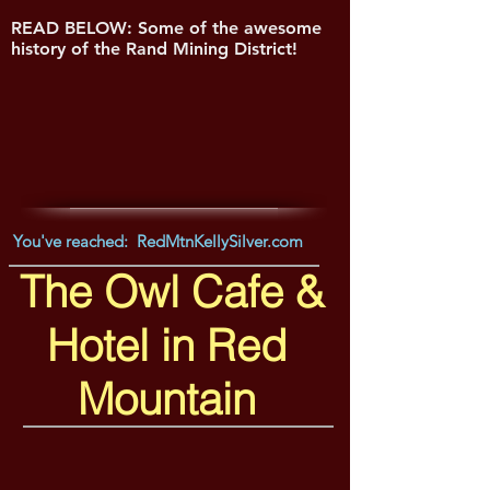
READ BELOW: Some of the awesome
history of the Rand Mining District!
You've reached: RedMtnKellySilver.com
The Owl Cafe &
Hotel in Red
Mountain