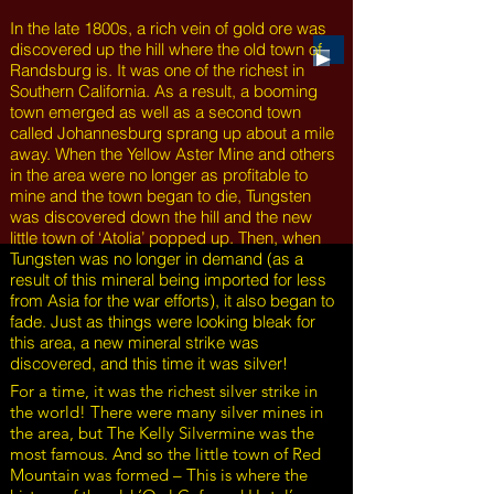
In the late 1800s, a rich vein of gold ore was
discovered up the hill where the old town of
Randsburg is. It was one of the richest in
Southern California. As a result, a booming
town emerged as well as a second town
called Johannesburg sprang up about a mile
away. When the Yellow Aster Mine and others
in the area were no longer as profitable to
mine and the town began to die, Tungsten
was discovered down the hill and the new
little town of ‘Atolia’ popped up. Then, when
Tungsten was no longer in demand (as a
result of this mineral being imported for less
from Asia for the war efforts), it also began to
fade. Just as things were looking bleak for
this area, a new mineral strike was
discovered, and this time it was silver!
For a time, it was the richest silver strike in
the world! There were many silver mines
in
the area, but The Kelly Silvermine was the
most famous. And so the little town of Red
Mountain was formed – This is where the