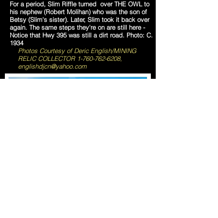
For a period, Slim Riffle turned over THE OWL to
his nephew (Robert Molihan) who was the son of
Betsy (Slim's sister). Later, Slim took it back over
again. The same steps they're on are still here -
Notice that Hwy 395 was still a dirt road. Photo: C.
1934
Photos Courtesy of Deric English/MINING
RELIC COLLECTOR
1-760-762-6208
,
englishdjcn@yahoo.com
Red Mountain, CA -
The Kelly Silver Mine