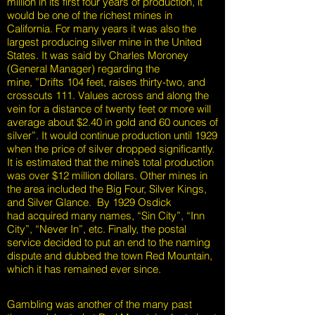
million in its first four years of production, it
would be one of the richest mines in
California. For many years it was also the
largest producing silver mine in the United
States. It was said by Charles Moroney
(General Manager) regarding the
mine, ”Drifts 104 feet, raises thirty-two, and
crosscuts 111. Values across and along the
vein for a distance of twenty feet or more will
average about $2.40 in gold and 60 ounces of
silver”. It would continue production until 1929
when the price of silver dropped significantly.
It is estimated that the mine’s total production
was over $12 million dollars. Other mines in
the area included the Big Four, Silver Kings,
and Silver Glance. By 1929 Osdick
had acquired many names, “Sin City”, “Inn
City”, “Never In”, etc. Finally, the postal
service decided to put an end to the naming
dispute and dubbed the town Red Mountain,
which it has remained ever since.
Gambling was another of the many past