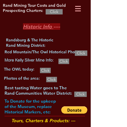
Rand Mining Tour Costs and Gold
Prospecting Charters:
Click
Historic Info
----
Randsburg & The Historic
Rand Mining District:
Red Mountain/The Owl Historical Photos:
Click
More Kelly Silver Mine Info:
Click
The OWL today:
Click
Photos of the area:
Click
Best tasting Water goes to The
Rand Communities Water District:
Click
To Donate for the upkeep
of the Museum, replace
Historical Markers, etc:
Tours, Charters & Products: ---