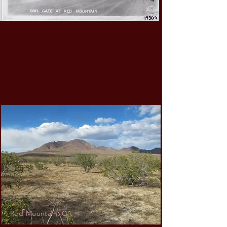
Red Mountain, CA