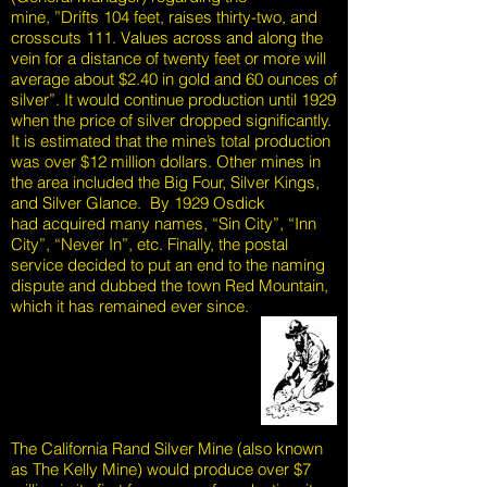
mine, ”Drifts 104 feet, raises thirty-two, and
crosscuts 111. Values across and along the
vein for a distance of twenty feet or more will
average about $2.40 in gold and 60 ounces of
silver”. It would continue production until 1929
when the price of silver dropped significantly.
It is estimated that the mine’s total production
was over $12 million dollars. Other mines in
the area included the Big Four, Silver Kings,
and Silver Glance. By 1929 Osdick
had acquired many names, “Sin City”, “Inn
City”, “Never In”, etc. Finally, the postal
service decided to put an end to the naming
dispute and dubbed the town Red Mountain,
which it has remained ever since.
The California Rand Silver Mine (also known
as The Kelly Mine) would produce over $7