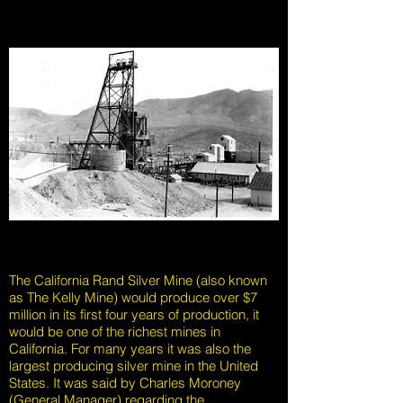
The California Rand Silver Mine (also known
as The Kelly Mine) would produce over $7
million in its first four years of production, it
would be one of the richest mines in
California. For many years it was also the
largest producing silver mine in the United
States. It was said by Charles Moroney
(General Manager) regarding the