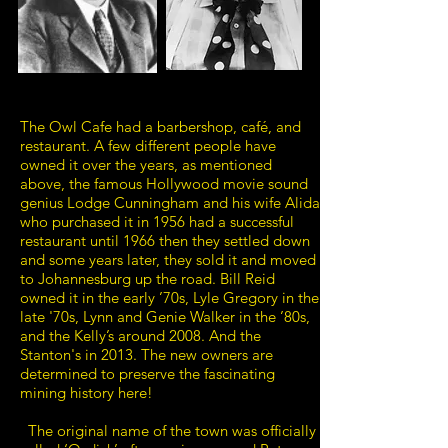
The Owl Cafe had a barbershop, café, and
restaurant. A few different people have
owned it over the years, as mentioned
above, the famous Hollywood movie sound
genius Lodge Cunningham and his wife Alida
who purchased it in 1956 had a successful
restaurant until 1966 then they settled down
and some years later, they sold it and moved
to Johannesburg up the road. Bill Reid
owned it in the early ’70s, Lyle Gregory in the
late '70s, Lynn and Genie Walker in the ’80s,
and the Kelly’s around 2008. And the
Stanton's in 2013. The new owners are
determined to preserve the fascinating
mining history here!
The original name of the town was officially