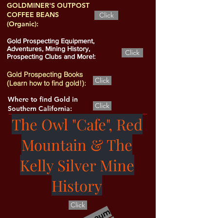
GOLDMINER'S OUTPOST
COFFEE BEANS
Click
(Organic):
Gold Prospecting Equipment,
Adventures, Mining History,
Click
Prospecting Clubs and More!:
Gold Prospecting Books
Click
(Learn how to find gold!):
Where to find Gold in
Click
Southern California:
The Owl "Cafe", Red
Mountain & The
Kelly Silver Mine
History
Click