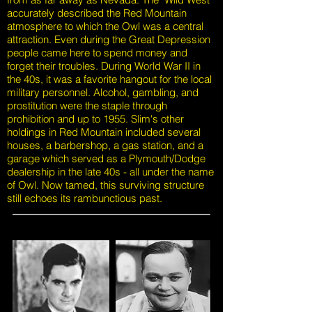
accurately described the Red Mountain
atmosphere to which the Owl was a central
attraction. Even during the Great Depression
people came here to spend money and
forget their troubles. During World War II in
the 40s, it was a favorite hangout for the local
military personnel. Alcohol, gambling, and
prostitution were the staple through
prohibition and up to 1955. Slim's other
holdings in Red Mountain included several
houses, a barbershop, a gas station, and a
garage which served as a Plymouth/Dodge
dealership in the late 40s - all under the name
of Owl. Now tamed, this surviving structure
still echoes its rambunctious past.