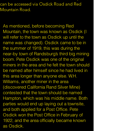
can be accessed via Osdick Road and Red
Mountain Road.
As mentioned, before becoming Red
Mountain, the town was known as Osdick (I
will refer to the town as Osdick up until the
name was changed). Osdick came to be in
the summer of 1919, this was during the
near-by town of Randsburg’s third big mining
boom. Pete Osdick was one of the original
miners in the area and he felt the town should
be named after himself since he had lived in
this area longer than anyone else. W.H.
Williams, another miner in the area
(discovered California Rand Silver Mine)
contested that the town should be named
Hampton, which was his middle name. Both
parties would end up laying out a townsite,
and both applied for a Post Office. Pete
Osdick won the Post Office in February of
1922, and the area officially became known
as Osdick.