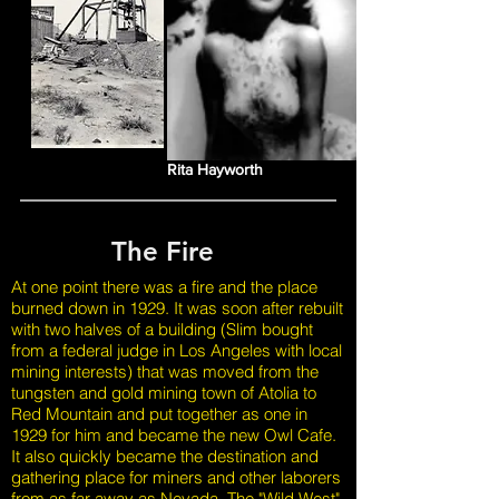
Rita Hayworth
The Fire
At one point there was a fire and the place
burned down in 1929. It was soon after rebuilt
with two halves of a building (Slim bought
from a federal judge in Los Angeles with local
mining interests) that was moved from the
tungsten and gold mining town of Atolia to
Red Mountain and put together as one in
1929 for him and became the new Owl Cafe.
It also quickly became the destination and
gathering place for miners and other laborers
from as far away as Nevada. The "Wild West"