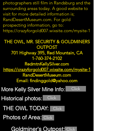
photographers still film in Randsburg and the
surrounding areas today. A good website to
visit for more detailed information is;
RandDesertMuseum.com. For gold
prospecting information, go to:
https://crazyforgold007.wixsite.com/mysite-1
THE OWL, MR. SECURITY & GOLDMINERS
OUTPOST
701 Highway 395, Red Mountain, CA
1-760-374-2102
RedmtnKellySilver.com
https://crazyforgold007.wixsite.com/mysite-1
RandDesertMuseum.com
Email:
findinggold@yahoo.com
More Kelly Silver Mine Info:
Click
Historical photos:
Click
THE OWL TODAY:
Click
Photos of Area:
Click
Goldminer's Outpost:
Click