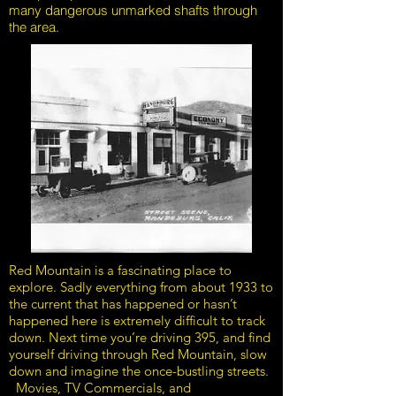
many dangerous unmarked shafts through
the area.
Red Mountain is a fascinating place to
explore. Sadly everything from about 1933 to
the current that has happened or hasn’t
happened here is extremely difficult to track
down. Next time you’re driving 395, and find
yourself driving through Red Mountain, slow
down and imagine the once-bustling streets.
Movies, TV Commercials, and