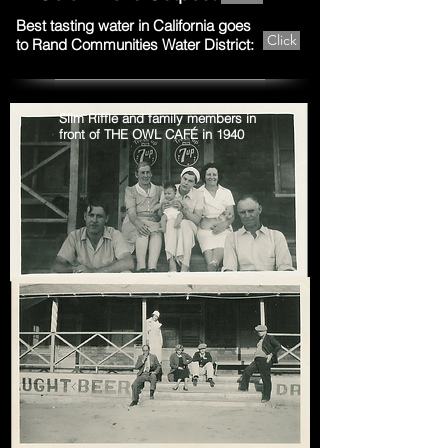
Best tasting water in California goes
Click
to Rand Communities Water District:
Slim Riffle and family members in
front of THE OWL CAFÉ in 1940