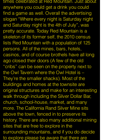
times celebrated at Red Mountain. Just about
anywhere you could get a drink you could
find a game as well. Overall the advertising
slogan “Where every night is Saturday night
and Saturday night is the 4th of July”, was
pretty accurate. Today Red Mountain is a
skeleton of its former self, the 2010 census
lists Red Mountain with a population of 125
persons. All of the mines, bars, hotels,
casinos, and of course brothels have all long
ago closed their doors (A few of the old
“cribs” can be seen on the property next to
the Owl Tavern where the Owl Hotel is –
They’re the smaller shacks). Most of the
buildings and homes at the townsite are
original structures and make for an interesting
walk through including the Silver Dollar Bar,
church, school-house, market, and many
more. The California Rand Silver Mine sits
above the town, fenced in to preserve its
history. There are also many additional mining
sites that are free to explore in the
surrounding mountains, and if you do decide
to explore please be aware that there are