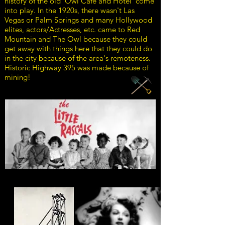
history of the old ‘Owl Cafe and Hotel’ come
into play. In the 1920s, there wasn't Las
Vegas or Palm Springs and many Hollywood
elites, actors/Actresses, etc. came to Red
Mountain and The Owl because they could
get away with things here that they could do
in the city because of the area's remoteness.
Historic Highway 395 was made because of
mining!