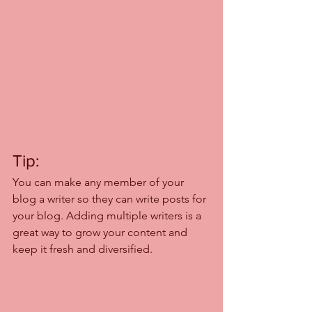
Tip: 
You can make any member of your 
blog a writer so they can write posts for 
your blog. Adding multiple writers is a 
great way to grow your content and 
keep it fresh and diversified. 