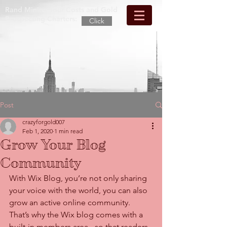
Rand Mining Tour Costs and Gold
Prospecting Charters:
Click
Post
crazyforgold007
Feb 1, 2020
1 min read
Grow Your Blog
Community
With Wix Blog, you’re not only sharing 
your voice with the world, you can also 
grow an active online community. 
That’s why the Wix blog comes with a 
built-in members area - so that readers 