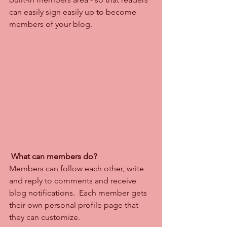
can easily sign easily up to become 
members of your blog.
What can members do? 
Members can follow each other, write 
and reply to comments and receive 
blog notifications.  Each member gets 
their own personal profile page that 
they can customize. 