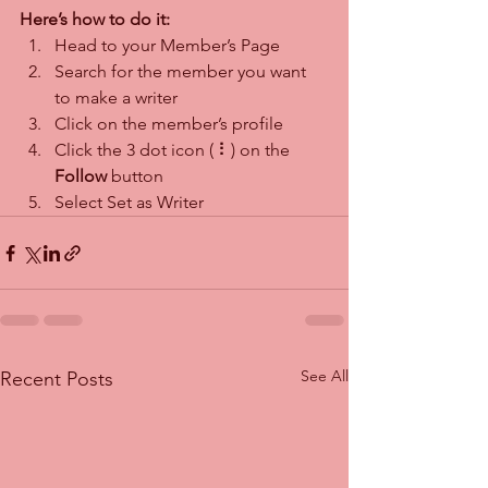
Here’s how to do it:
Head to your Member’s Page
Search for the member you want 
to make a writer
Click on the member’s profile
Click the 3 dot icon ( ⠇) on the 
Follow
 button
Select Set as Writer
See All
Recent Posts