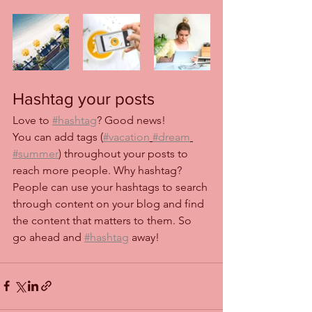
Hashtag your posts
Love to 
#hashtag
? Good news!
You can add tags (
#vacation
#dream
#summer
) throughout your posts to 
reach more people. Why hashtag? 
People can use your hashtags to search 
through content on your blog and find 
the content that matters to them. So 
go ahead and 
#hashtag
 away!