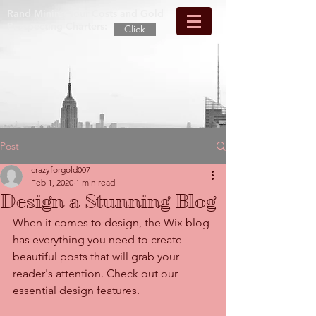
Rand Mining Tour Costs and Gold
Prospecting Charters:
Click
Post
crazyforgold007
Feb 1, 2020
1 min read
Design a Stunning Blog
When it comes to design, the Wix blog 
has everything you need to create 
beautiful posts that will grab your 
reader's attention. Check out our 
essential design features. 