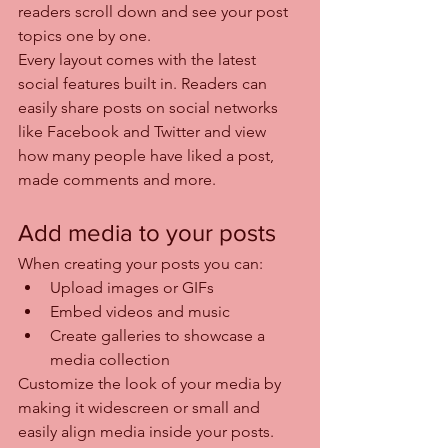
readers scroll down and see your post 
topics one by one.
Every layout comes with the latest 
social features built in. Readers can 
easily share posts on social networks 
like Facebook and Twitter and view 
how many people have liked a post, 
made comments and more.
Add media to your posts
When creating your posts you can: 
Upload images or GIFs
Embed videos and music 
Create galleries to showcase a 
media collection
Customize the look of your media by 
making it widescreen or small and 
easily align media inside your posts.  