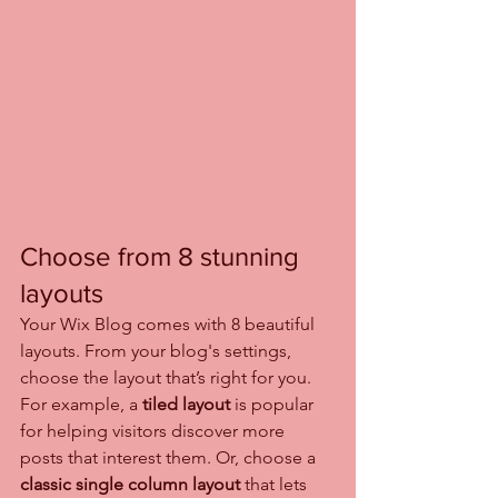
Choose from 8 stunning 
layouts
Your Wix Blog comes with 8 beautiful 
layouts. From your blog's settings, 
choose the layout that’s right for you. 
For example, a 
tiled layout 
is popular 
for helping visitors discover more 
posts that interest them. Or, choose a 
classic single column layout 
that lets 